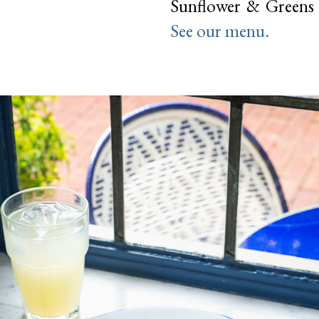
Sunflower & Greens 
See our menu.