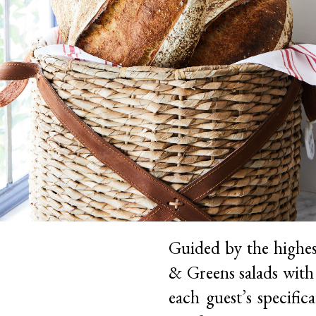
Guided by the highes
& Greens salads with 
each guest’s specific