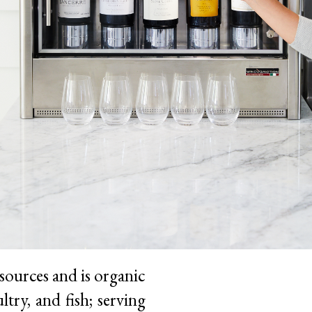
sources and is organic
try, and fish; serving