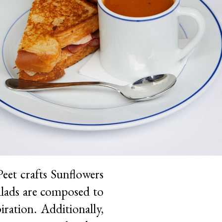
eet crafts Sunflowers
Salads are composed to
iration. Additionally,