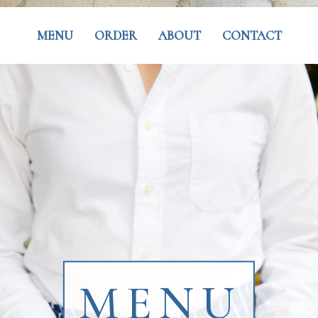
MENU
ORDER
ABOUT
CONTACT
MENU