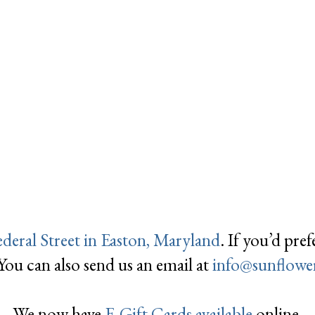
ederal Street in Easton, Maryland
. If you’d pre
 You can also send us an email at
info@
sunflowe
We now have
E-Gift Cards available
online.