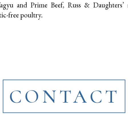
Wagyu and Prime Beef, Russ & Daughters’
c-free poultry.
CONTACT