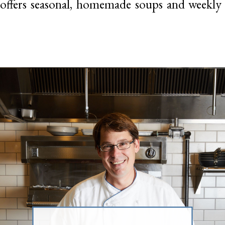
offers seasonal, homemade soups and weekly