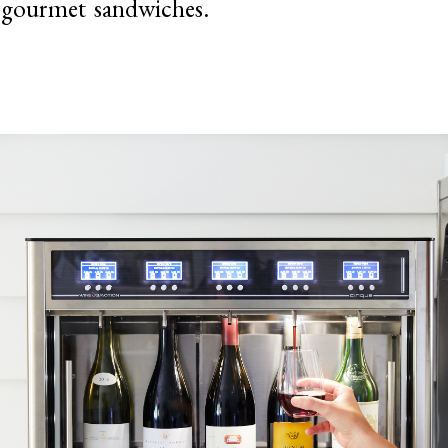
 gourmet sandwiches.