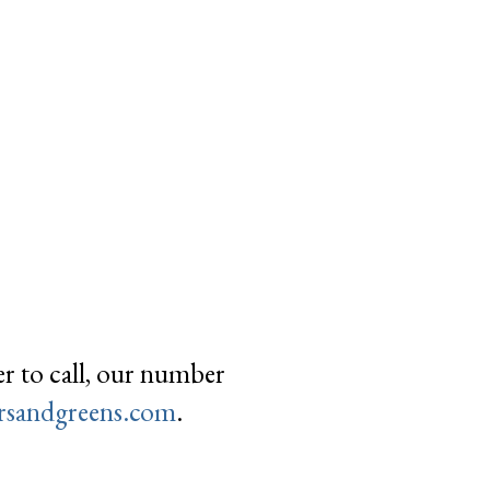
fer to call, our number
rsandgreens.
com
.