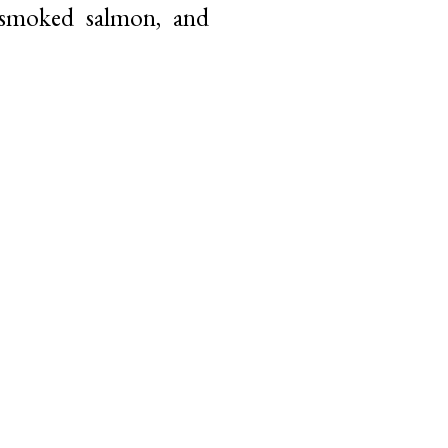
 smoked salmon, and