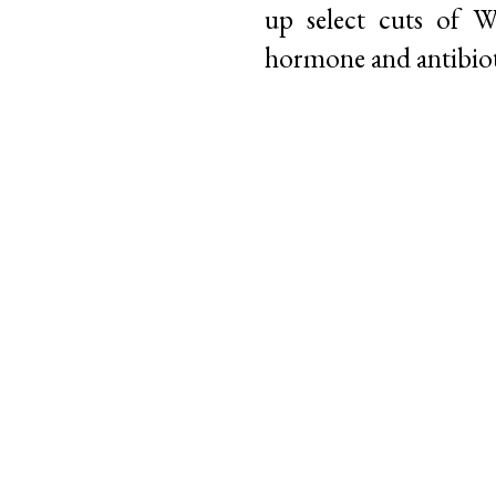
up select cuts of 
hormone and antibioti