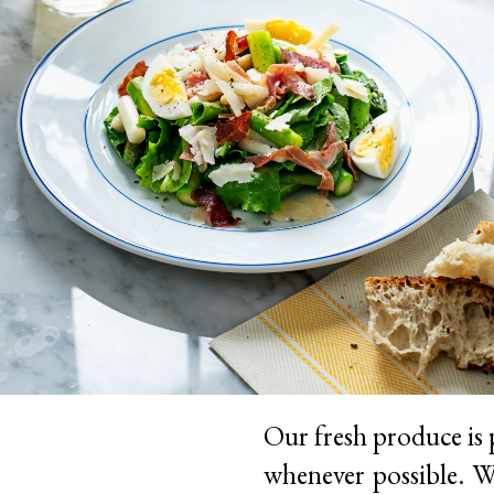
Our fresh produce is 
whenever possible. We