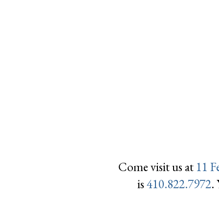
Come visit us at
11 F
is
410.822.7972
.