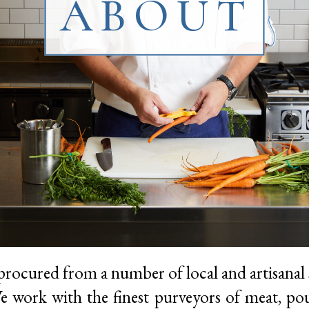
ABOUT
procured from a number of local and artisanal 
 work with the finest purveyors of meat, poul