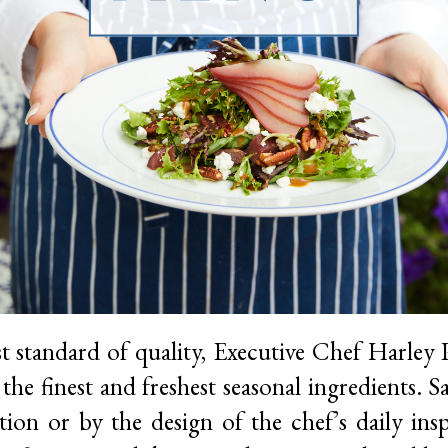
t standard of quality, Executive Chef Harley P
the finest and freshest seasonal ingredients. 
ation or by the design of the chef’s daily insp